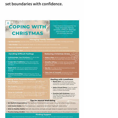
set boundaries with confidence.