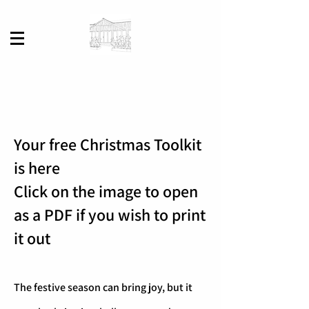
Your free Christmas Toolkit
is here
Click on the image to open
as a PDF if you wish to print
it out
The festive season can bring joy, but it