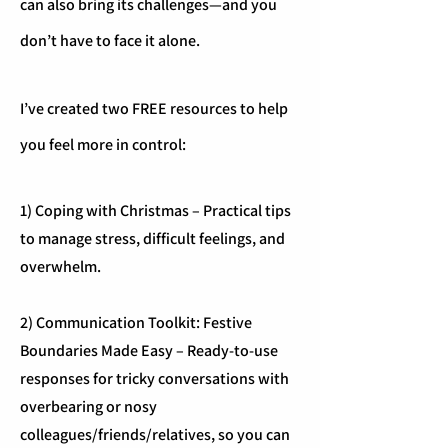
can also bring its challenges—and you
don’t have to face it alone.
I’ve created two FREE resources to help
you feel more in control:
1) Coping with Christmas – Practical tips
to manage stress, difficult feelings, and
overwhelm.
2) Communication Toolkit: Festive
Boundaries Made Easy – Ready-to-use
responses for tricky conversations with
overbearing or nosy
colleagues/friends/relatives, so you can