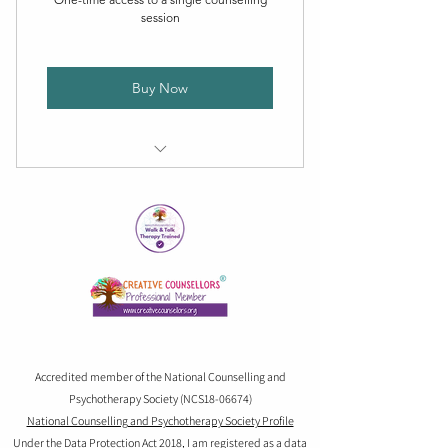
session
Buy Now
Personalized one-on-one session
Confidential and supportive
Flexible scheduling
Accredited member of the National Counselling and
Psychotherapy Society (NCS18-06674)
National Counselling and Psychotherapy Society Profile
Under the Data Protection Act 2018, I am registered as a data