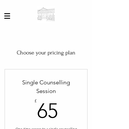
Choose your pricing plan
Single Counselling
Session
65£
£
65
One-time access to a single counselling