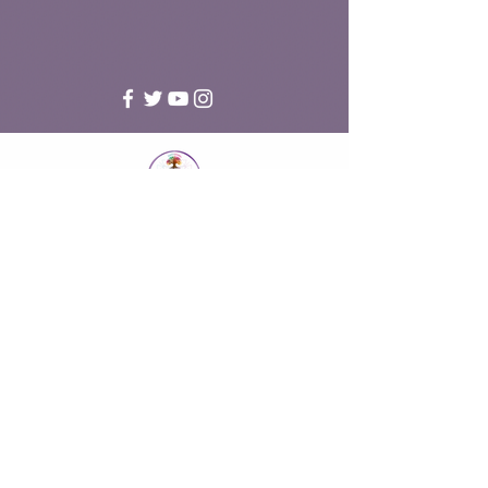
Accredited member of the National Counselling and
Psychotherapy Society (NCS18-06674)
National Counselling and Psychotherapy Society Profile
Under the Data Protection Act 2018, I am registered as a data
controller with the Information Commissioner's Office,
Registration No. ZB475985
Fareham, Hampshire UK | Online