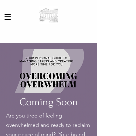
Coming Soon
Are you tired of feeling
overwhelmed and ready to reclaim
your peace of mind? Your brand-