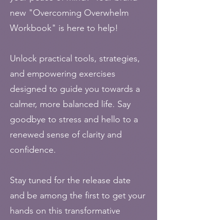
new "Overcoming Overwhelm
Workbook" is here to help!
Unlock practical tools, strategies,
and empowering exercises
designed to guide you towards a
calmer, more balanced life. Say
goodbye to stress and hello to a
renewed sense of clarity and
confidence.
Stay tuned for the release date
and be among the first to get your
hands on this transformative