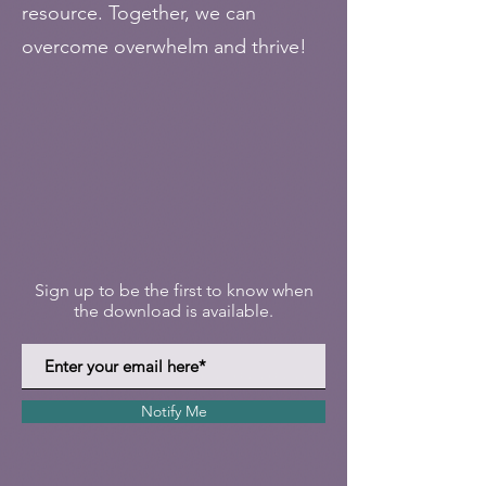
resource. Together, we can
overcome overwhelm and thrive!
Sign up to be the first to know when
the download is available.
Notify Me